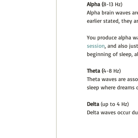
Alpha (
8-13 Hz)
Alpha brain waves ar
earlier stated, they
You produce alpha wa
session
, and also jus
beginning of sleep, 
Theta (
4-8 Hz)
Theta waves are asso
sleep where dreams o
Delta 
(up to 4 Hz)
Delta waves occur du