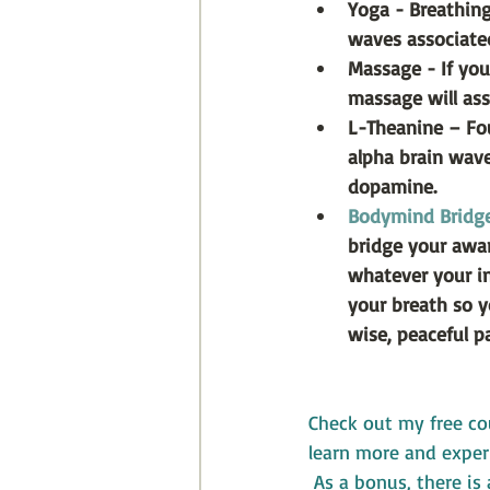
Yoga - Breathing
waves associate
Massage - If you
massage will ass
L-Theanine – Fou
alpha brain wav
dopamine.
Bodymind Bridg
bridge your aware
whatever your int
your breath so y
wise, peaceful pa
Check out my free co
learn more and experi
 As a bonus, there is