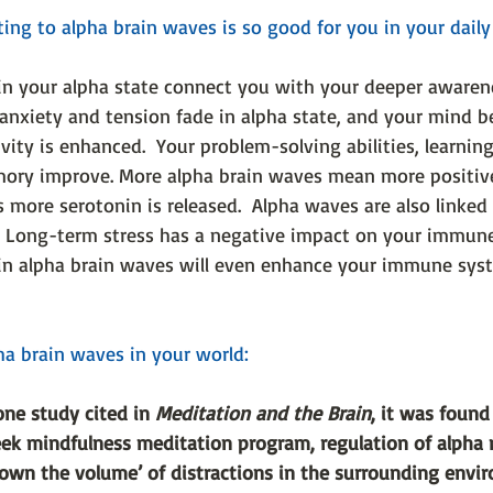
ng to alpha brain waves is so good for you in your daily l
in your alpha state connect you with your deeper awarene
, anxiety and tension fade in alpha state, and your mind 
ivity is enhanced.  Your problem-solving abilities, learning
ory improve. More alpha brain waves mean more positive
more serotonin is released.  Alpha waves are also linked
  Long-term stress has a negative impact on your immune
in alpha brain waves will even enhance your immune sys
a brain waves in your world:
one study cited in 
Meditation and the Brain
, it was found 
eek mindfulness meditation program, regulation of alpha
down the volume’ of distractions in the surrounding envi