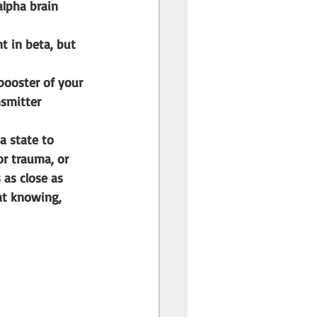
lpha brain 
t in beta, but 
booster of your 
smitter 
a state to 
or trauma, or 
 as close as 
at knowing, 