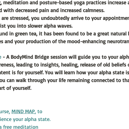
, meditation and posture-based yoga practices increase a
d with decreased pain and increased calmness.
 are stressed, you undoubtedly arrive to your appointmen
ist you into slower alpha waves.
nd in green tea, it has been found to be a great natural 
es and your production of the mood-enhancing neurotran
e
 - A BodyMind Bridge session will guide you to your alph
ness, leading to insights, healing, release of old beliefs 
ent is for yourself. You will learn how your alpha state is
ou can walk through your life remaining connected to th
rt of yourself.
urse, 
MIND MAP
, to 
ence your alpha state. 
 a free meditation 