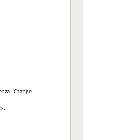
penza "Change 
>.