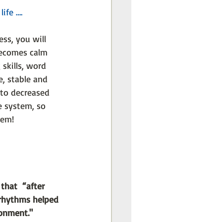
ife ….
ss, you will 
becomes calm 
 skills, word 
, stable and 
 to decreased 
 system, so 
tem!
that  “after 
 rhythms helped 
ronment."