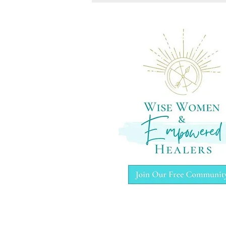
A healing certification beyond
energy work or hypnotherapy