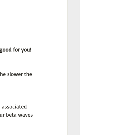
 good for you! 
the slower the 
 associated 
our beta waves 