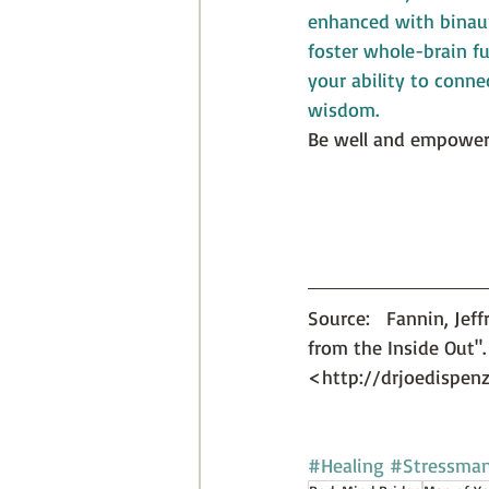
enhanced with binaur
foster whole-brain f
your ability to conne
wisdom.
Be well and empower
Source:   Fannin, Jef
from the Inside Out". 
<http://drjoedispen
#Healing
#Stressma