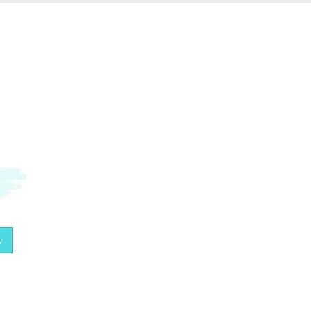
What would happen if you fully
embodied your true essence?
By subscribing, you are agreeing to our