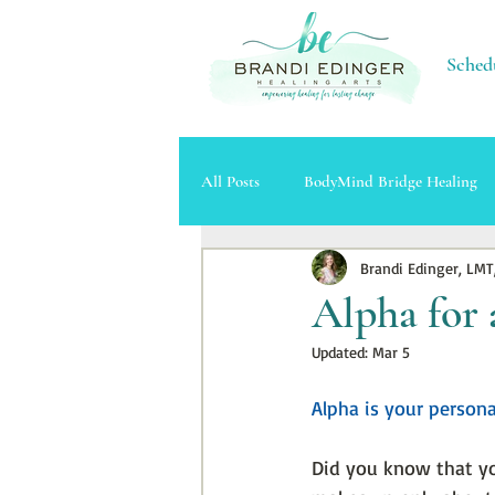
Sched
All Posts
BodyMind Bridge Healing
Brandi Edinger, LMT
Massage Therapy
Cupping Ther
Alpha for 
Updated:
Mar 5
Alpha is your persona
Did you know that y