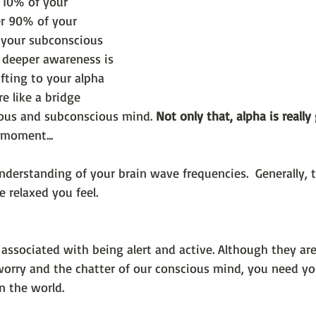
 10% of your 
r 90% of your 
 your subconscious 
 deeper awareness is 
fting to your alpha 
e like a bridge 
ous and subconscious mind. 
Not only that, alpha is really
 moment... 
 understanding of your brain wave frequencies.  Generally, 
 relaxed you feel.
associated with being alert and active. Although they are
worry and the chatter of our conscious mind, you need y
in the world.