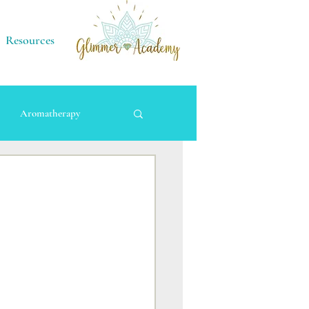
Resources
Aromatherapy