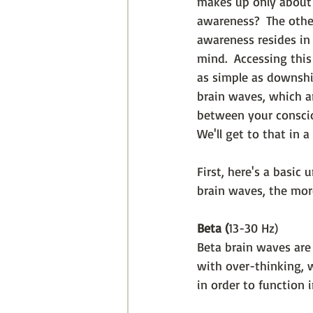
makes up only about
awareness?  The othe
awareness resides in
mind.  Accessing this
as simple as downshi
brain waves, which ar
between your consci
We'll get to that in a
First, here's a basic
brain waves, the more
Beta (
13-30 Hz)
Beta brain waves are 
with over-thinking, 
in order to function 