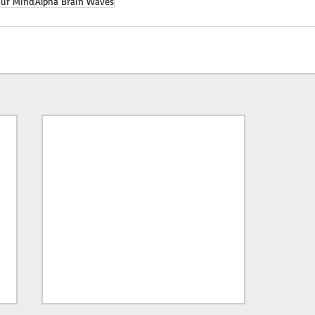
our Mind
Alpha Brain Waves