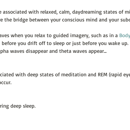
e associated with relaxed, calm, daydreaming states of mi
 are the bridge between your conscious mind and your sub
ves when you relax to guided imagery, such as in a 
Body
t before you drift off to sleep or just before you wake up. 
alpha waves disappear and theta waves appear...
ciated with deep states of meditation and REM (rapid e
ccur.
ring deep sleep.