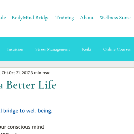
ule
BodyMind Bridge
Training
About
Wellness Store
Intuition
Stress Management
Reiki
Online Courses
, CHt
Oct 21, 2017
3 min read
apy
Sound Healing
Energy
Earth Healing
a Better Life
l bridge to well-being.
our conscious mind 