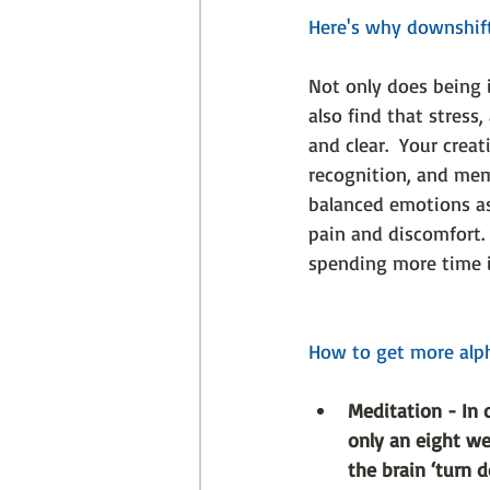
Here's why downshifti
Not only does being 
also find that stress
and clear.  Your creat
recognition, and mem
balanced emotions as 
pain and discomfort.
spending more time 
How to get more alph
Meditation - In 
only an eight w
the brain ‘turn 