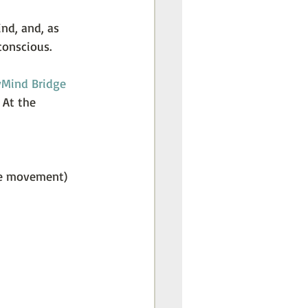
nd, and, as 
conscious.
Mind Bridge 
 At the 
ye movement) 