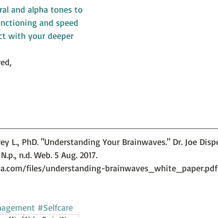
al and alpha tones to 
unctioning and speed 
ct with your deeper 
ed,
frey L., PhD. "Understanding Your Brainwaves." Dr. Joe Dis
N.p., n.d. Web. 5 Aug. 2017. 
za.com/files/understanding-brainwaves_white_paper.pdf
nagement
#Selfcare