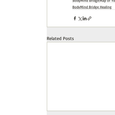
BodyMind Bridge
Map of Y
BodyMind Bridge Healing
Related Posts