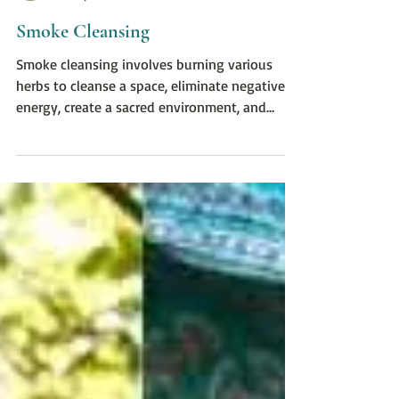
Brandi Edinger, LMT, CHt
Nov 10, 2022
1 min read
Smoke Cleansing
Smoke cleansing involves burning various
herbs to cleanse a space, eliminate negative
energy, create a sacred environment, and
more.