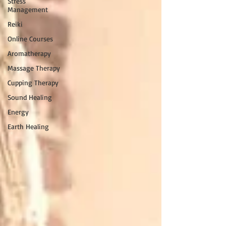
Stress
Management
Reiki
Online Courses
Aromatherapy
Massage Therapy
Cupping Therapy
Sound Healing
Energy
Earth Healing