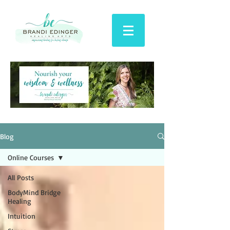
Blog
Online Courses
All Posts
BodyMind Bridge
Healing
Intuition