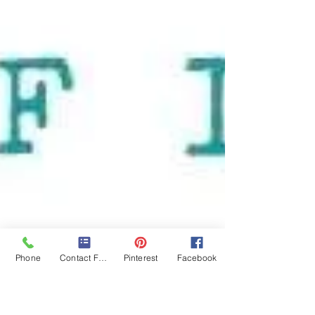
Phone
Contact Form
Pinterest
Facebook