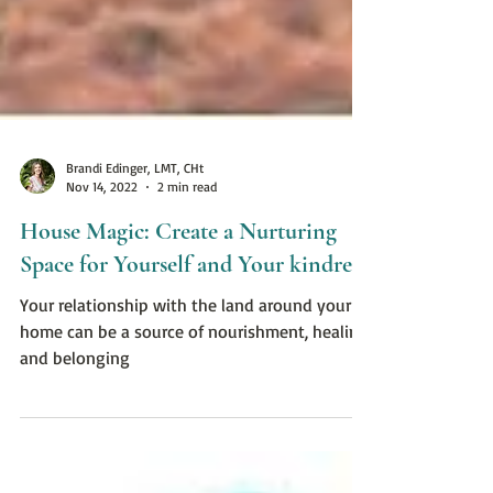
Brandi Edinger, LMT, CHt
Nov 14, 2022
2 min read
House Magic: Create a Nurturing
Space for Yourself and Your kindreds
Your relationship with the land around your
home can be a source of nourishment, healing,
and belonging