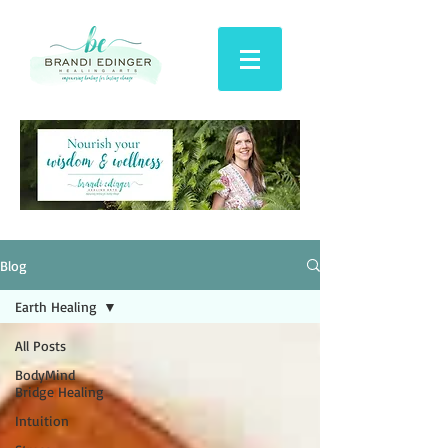
Blog
Earth Healing
All Posts
BodyMind
Bridge Healing
Intuition