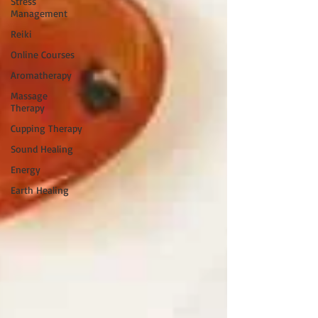
Stress
Management
Reiki
Online Courses
Aromatherapy
Massage
Therapy
Cupping Therapy
Sound Healing
Energy
Earth Healing