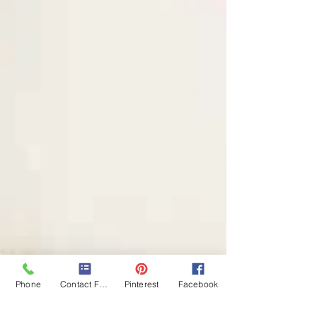
Phone
Contact Form
Pinterest
Facebook