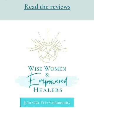
Read the reviews