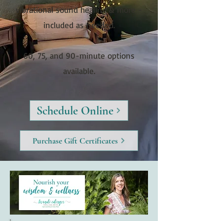
vibrational sound healing & more -
included as needed.
60, 75, and 90-minute options
available.
Schedule Online
Purchase Gift Certificates