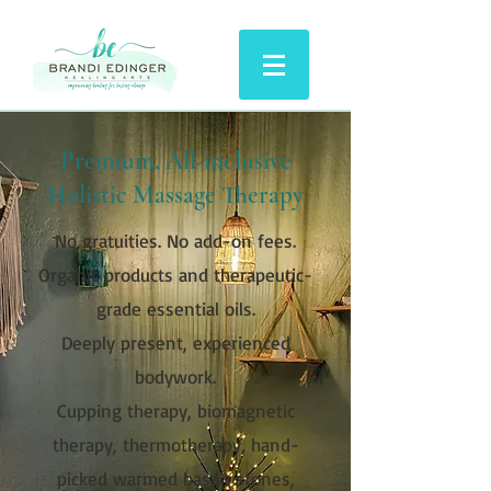
Premium, All-inclusive
Holistic Massage Therapy
No gratuities. No add-on fees.
Organic products and therapeutic-
grade essential oils.
Deeply present, experienced
bodywork.
Cupping therapy, biomagnetic
therapy, thermotherapy, hand-
picked warmed basalt stones,