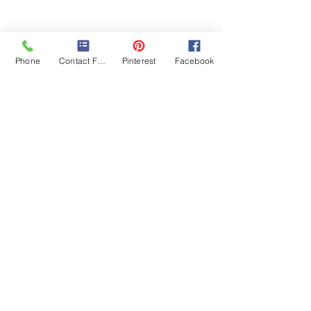
Phone
Contact Form
Pinterest
Facebook
By subscribing, you are agreeing to our
Privacy Policy