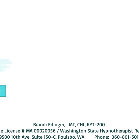
By subscribing, you are agreeing to our
Brandi Edinger, LMT, CHt, RYT-200
e License # MA 00020056 / Washington State Hypnotherapist R
9500 10th Ave, Suite 150-C, Poulsbo, WA Phone:
360-801-501