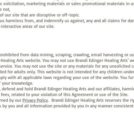
 solicitation, marketing materials or sales promotional materials in us
e not,
f our site that are disruptive or off-topic.
s harmless from, and indemnify us against, any and all claims for dam
interactive areas of our site.
prohibited from data mining, scraping, crawling, email harvesting or u
Healing Arts website. You may not use Brandi Edinger Healing Arts' web
service. You may not use the site or any materials for any unsolicited
ed for adults only. This website is not intended for any children under
y with all applicable laws regarding your use of the website. You fur
of your knowledge.
defend and hold Brandi Edinger Healing Arts and our affiliates, harmles
fees, related to your violation of this Agreement or use of the Site.
verned by our
Privacy Policy
. Brandi Edinger Healing Arts reserves the ri
es by you and all information provided by you in any manner consisten