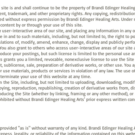
site is and shall continue to be the property of Brandi Edinger Healing
ent, trademark, and other proprietary rights. Any copying, redistributio
bited without express permission by Brandi Edinger Healing Arts. Under 
content by or through your use of this site.
ser-interactive area of our site, and placing any information in any o
e in and to such materials, including, but not limited to, the right to po
slations of, modify, amend, enhance, change, display and publicly perf
ou also grant to others who access user-interactive areas of our site 
roduce your postings, but such license is limited to the personal use a
s grants you a limited, revocable, nonexclusive license to use the Site
t, sublicense, sale, preparation of derivative works, or other use. You 
r use materials, products or services in violation of any law. The use of
terminate your use of this website at any time.
 the Site, including, but not limited to uploading, downloading, modifi
copying, reproduction, republishing, creation of derivative works from, d
oducing the Site (whether by linking, framing or any other method), or 
prohibited without Brandi Edinger Healing Arts' prior express written con
provided "as is" without warranty of any kind. Brandi Edinger Healing A
eteness, legality, or reliability of the information contained on this w