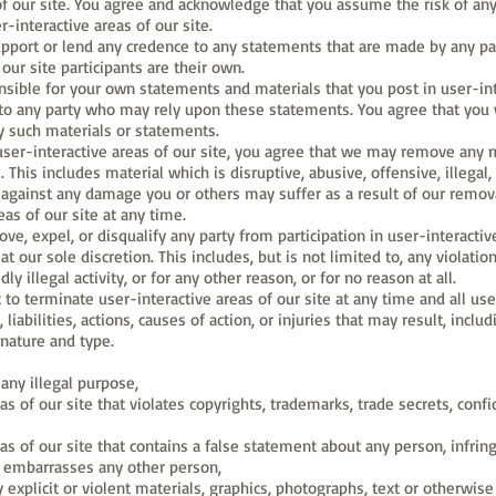
of our site. You agree and acknowledge that you assume the risk of any
-interactive areas of our site.
ort or lend any credence to any statements that are made by any parti
our site participants are their own.
sible for your own statements and materials that you post in user-inte
o any party who may rely upon these statements. You agree that you w
y such materials or statements.
user-interactive areas of our site, you agree that we may remove any m
l. This includes material which is disruptive, abusive, offensive, illegal
against any damage you or others may suffer as a result of our remova
as of our site at any time.
e, expel, or disqualify any party from participation in user-interactiv
t our sole discretion. This includes, but is not limited to, any violatio
y illegal activity, or for any other reason, or for no reason at all.
 to terminate user-interactive areas of our site at any time and all u
iabilities, actions, causes of action, or injuries that may result, inclu
 nature and type.
 any illegal purpose,
as of our site that violates copyrights, trademarks, trade secrets, confi
eas of our site that contains a false statement about any person, infrin
r embarrasses any other person,
explicit or violent materials, graphics, photographs, text or otherwise 