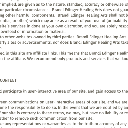
 implied, are given as to the nature, standard, accuracy or otherwise of
our particular circumstances. Brandi Edinger Healing Arts does not guara
ing other harmful components. Brandi Edinger Healing Arts shall not b
ential, or other) which may arise as a result of your use of (or inabilit
 site’s services in done at your own discretion, and you are solely res
download of information or material.
s to other websites owned by third parties. Brandi Edinger Healing Arts 
party sites or advertisements, nor does Brandi Edinger Healing Arts take
e.
ned in this site are affiliate links. This means that Brandi Edinger Hea
om the affiliate. We recommend only products and services that we know
 CONTENT
d participate in user-interactive area of our site, and gain access to 
en communications on user-interactive areas of our site, and we are 
ume the responsibility to do so. In the event that we are notified by 
 our site is contrary to these terms, we may, but have no liability or re
ether to remove such communication from our site.
ke any representations or warranties as to the truth or accuracy of a