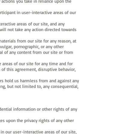
 actions you take in reliance upon the
cipant in user-interactive areas of our
ractive areas of our site, and any
ill not take any action directed towards
aterials from our site for any reason, at
, vulgar, pornographic, or any other
l of any content from our site or from
e areas of our site for any time and for
n of this agreement, disruptive behavior,
sers hold us harmless from and against any
ding, but not limited to, any consequential,
dential information or other rights of any
ges upon the privacy rights of any other
in our user-interactive areas of our site,