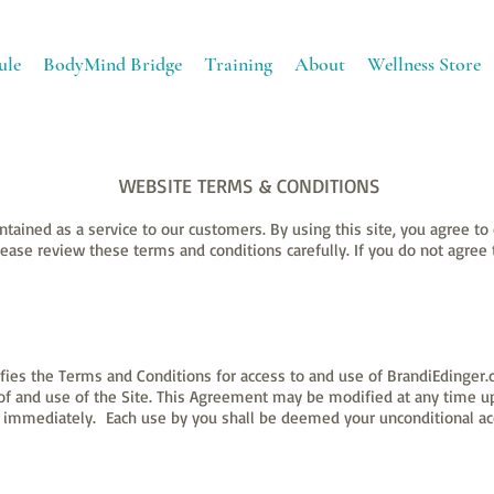
ule
BodyMind Bridge
Training
About
Wellness Store
WEBSITE TERMS & CONDITIONS
ntained as a service to our customers. By using this site, you agree t
lease review these terms and conditions carefully. If you do not agree
ies the Terms and Conditions for access to and use of BrandiEdinger.c
s of and use of the Site. This Agreement may be modified at any time 
ve immediately. Each use by you shall be deemed your unconditional a