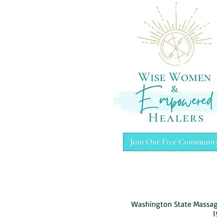
Washington State Massag
1