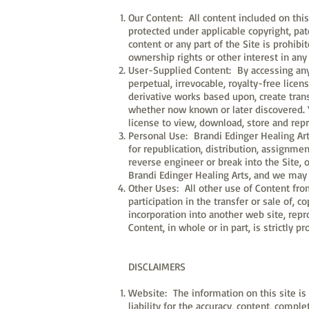
Our Content: All content included on this 
protected under applicable copyright, pat
content or any part of the Site is prohi
ownership rights or other interest in any 
User-Supplied Content: By accessing any u
perpetual, irrevocable, royalty-free licens
derivative works based upon, create tran
whether now known or later discovered. Y
license to view, download, store and rep
Personal Use: Brandi Edinger Healing Art
for republication, distribution, assignmen
reverse engineer or break into the Site, o
Brandi Edinger Healing Arts, and we may 
Other Uses: All other use of Content from
participation in the transfer or sale of, 
incorporation into another web site, repr
Content, in whole or in part, is strictly 
DISCLAIMERS
Website: The information on this site is 
liability for the accuracy, content, compl