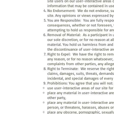
site users on our user-interactive areas 
information that may be contained in user
No Endorsement: We do not endorse, supp
site. Any opinions or views expressed by 
You are Responsible: You are fully respon
consequences, whether or not foreseen, t
attempting to hold us responsible for an
Removal of Material: As a participant in 
our sole discretion, or for no reason at al
material. You hold us harmless from and 
the discontinuance of user-interactive are
Right to Expel: We have the right to remov
any reason, or for no reason whatsoever, a
complaints from other parties, any allegedl
Right to Terminate: We reserve the right
claims, damages, suits, threats, demands, l
incidental, and special damages of every
Prohibitions: You agree that you will not:
use user-interactive areas of our site for
place any material in user-interactive are
other party,
place any material in user-interactive ar
person, or threatens, harasses, abuses o
place any obscene, pornographic, sexually 