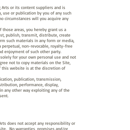
 Arts or its content suppliers and is
n, use or publication by you of any such
no circumstances will you acquire any
f those areas, you hereby grant us a
st, publish, transmit, distribute, create
orm such materials in any form or media,
a perpetual, non-revocable, royalty-free
nd enjoyment of such other party.
 solely for your own personal use and not
agree not to copy materials on the Site,
 this website is at the discretion of
cation, publication, transmission,
istribution, performance, display,
in any other way exploiting any of the
sent.
rts does not accept any responsibility or
ebsite. No warranties, promises and/or