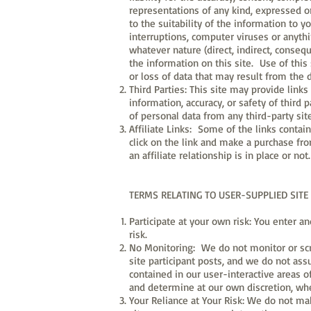
representations of any kind, expressed or
to the suitability of the information to y
interruptions, computer viruses or anyth
whatever nature (direct, indirect, consequ
the information on this site. Use of this
or loss of data that may result from the 
Third Parties: This site may provide link
information, accuracy, or safety of third 
of personal data from any third-party sit
Affiliate Links: Some of the links contai
click on the link and make a purchase fr
an affiliate relationship is in place or not.
TERMS RELATING TO USER-SUPPLIED SITE
Participate at your own risk: You enter an
risk.
No Monitoring: We do not monitor or scre
site participant posts, and we do not ass
contained in our user-interactive areas of
and determine at our own discretion, wh
Your Reliance at Your Risk: We do not ma