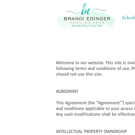
Sched
Welcome to our website. This site is mai
following terms and conditions of use. P
should not use this site.
AGREEMENT
This Agreement (the “Agreement’”) specif
and conditions applicable to your acces
Any such modifications shall be effecti
INTELLECTUAL PROPERTY OWNERSHIP