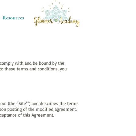
Resources
o comply with and be bound by the
 to these terms and conditions, you
om (the “Site’”) and describes the terms
upon posting of the modified agreement.
cceptance of this Agreement.