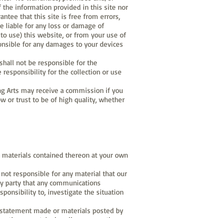
 the information provided in this site nor
ntee that this site is free from errors,
e liable for any loss or damage of
y to use) this website, or from your use of
ponsible for any damages to your devices
shall not be responsible for the
 responsibility for the collection or use
ling Arts may receive a commission if you
 or trust to be of high quality, whether
the materials contained thereon at your own
not responsible for any material that our
any party that any communications
sponsibility to, investigate the situation
ny statement made or materials posted by