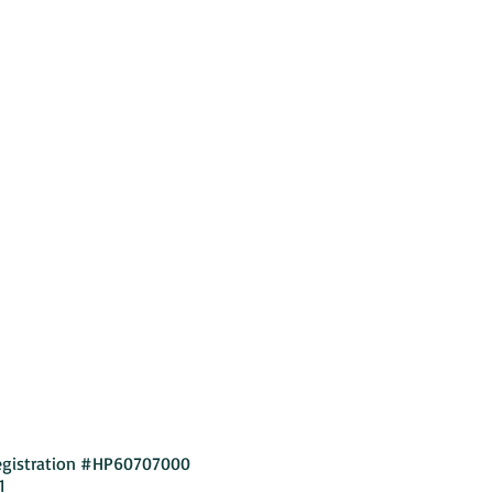
Privacy Policy
egistration #HP60707000
1