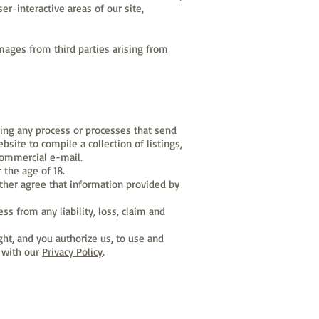
er-interactive areas of our site,
ages from third parties arising from
sing any process or processes that send
site to compile a collection of listings,
 commercial e-mail.
 the age of 18.
ther agree that information provided by
s from any liability, loss, claim and
ght, and you authorize us, to use and
t with our
Privacy Policy
.