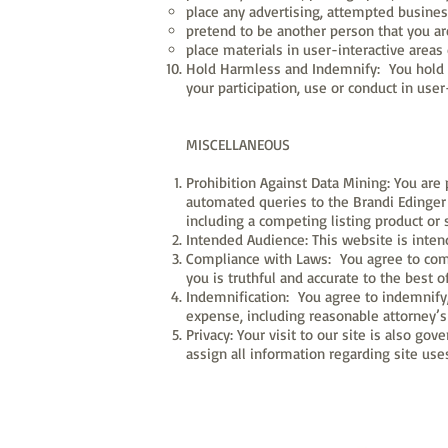
place any advertising, attempted business
pretend to be another person that you ar
place materials in user-interactive areas o
Hold Harmless and Indemnify: You hold u
your participation, use or conduct in user-
MISCELLANEOUS
Prohibition Against Data Mining: You are 
automated queries to the Brandi Edinger 
including a competing listing product or 
Intended Audience: This website is intend
Compliance with Laws: You agree to compl
you is truthful and accurate to the best 
Indemnification: You agree to indemnify, 
expense, including reasonable attorney’s 
Privacy: Your visit to our site is also go
assign all information regarding site us