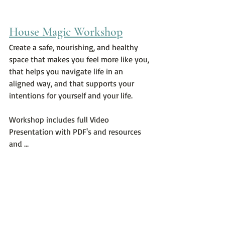
House Magic Workshop
Create a safe, nourishing, and healthy 
space that makes you feel more like you, 
that helps you navigate life in an 
aligned way, and that supports your 
intentions for yourself and your life.
Workshop includes full Video 
Presentation with PDF's and resources 
and ...