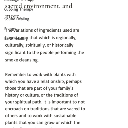
sacred environment, and 
Cupping Therapy
more.
Sound Healing
Energy
The variations of ingredients used are 
based upon that which is regionally, 
Earth Healing
culturally, spiritually, or historically 
significant to the people performing the 
smoke cleansing.
Remember to work with plants with 
which you have a relationship, perhaps 
those that are part of your family’s 
history or culture, or the traditions of 
your spiritual path. It is important to not 
encroach on traditions that are sacred to 
others and to work with sustainable 
plants that you can grow or which the 