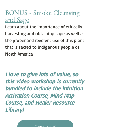
BONUS - Smoke Cleansing 
and Sage
Learn about the importance of ethically 
harvesting and obtaining sage as well as 
the proper and reverent use of this plant 
that is sacred to indigenous people of 
North America
I love to give lots of value, so 
this video workshop is currently 
bundled to include the Intuition 
Activation Course, Mind Map 
Course, and Healer Resource 
Library!
Check it out!