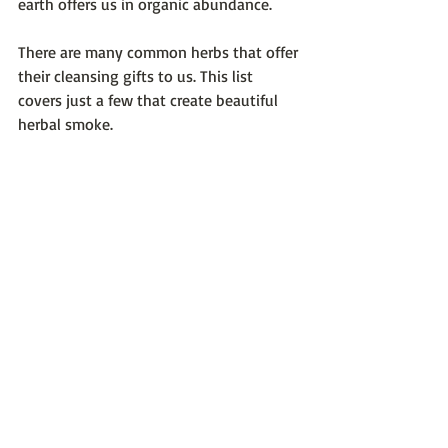
earth offers us in organic abundance.
There are many common herbs that offer 
their cleansing gifts to us. This list 
covers just a few that create beautiful 
herbal smoke.