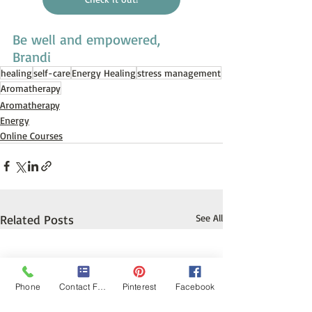
Be well and empowered,
Brandi
healing
self-care
Energy Healing
stress management
Aromatherapy
Aromatherapy
Energy
Online Courses
Related Posts
See All
Phone
Contact Form
Pinterest
Facebook