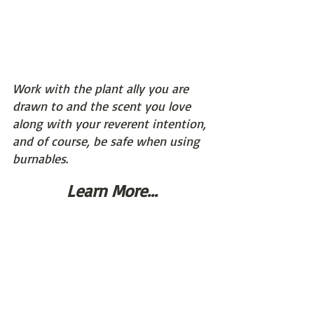
Work with the plant ally you are 
drawn to and the scent you love 
along with your reverent intention, 
and of course, be safe when using 
burnables
.
Learn More...