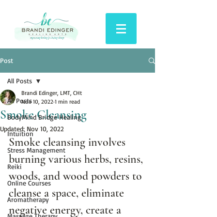
Post
All Posts
Brandi Edinger, LMT, CHt
All Posts
Nov 10, 2022
1 min read
Smoke Cleansing
BodyMind Bridge Healing
Updated:
Nov 10, 2022
Intuition
Smoke cleansing involves 
Stress Management
burning various herbs, resins, 
Reiki
woods, and wood powders to 
Online Courses
cleanse a space, eliminate 
Aromatherapy
negative energy, create a 
Massage Therapy