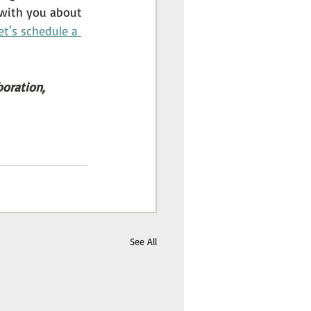
k with you about 
et's schedule a 
boration,
See All