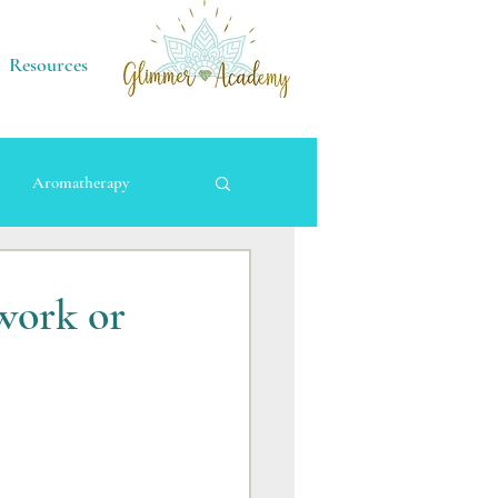
Resources
Aromatherapy
work or