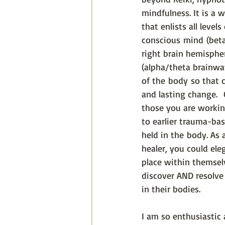
mindfulness. It is a 
that enlists all level
conscious mind (beta
right brain hemisphe
(alpha/theta brainwa
of the body so that c
and lasting change. 
those you are workin
to earlier trauma-base
held in the body. As
healer, you could ele
place within themsel
discover AND resolve
in their bodies. 
I am so enthusiastic