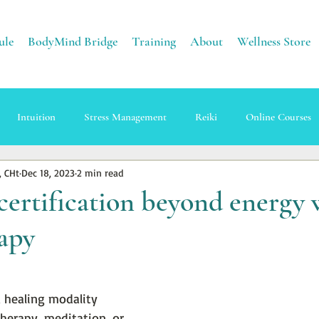
ule
BodyMind Bridge
Training
About
Wellness Store
Intuition
Stress Management
Reiki
Online Courses
, CHt
Dec 18, 2023
2 min read
apy
Sound Healing
Energy
Earth Healing
certification beyond energy 
apy
a healing modality 
herapy, meditation, or 