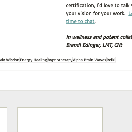
certification, I'd love to tal
your vision for your work.  
L
time to chat
.
In wellness and potent colla
Brandi Edinger, LMT, CHt
ody Wisdon
Energy Healing
hypnotherapy
Alpha Brain Waves
Reiki