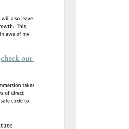
will also leave 
owth.  This 
 in awe of my 
 
check out 
immersion takes 
s of direct 
afe circle to 
tate 