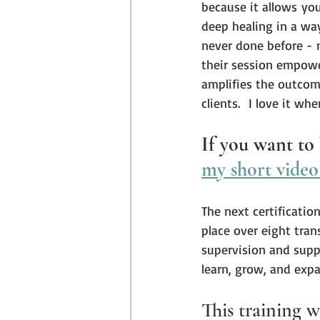
because it allows you
deep healing in a wa
never done before - n
their session empowe
amplifies the outcom
clients.  I love it wh
If you want to
my short video
The next certificatio
place over eight tran
supervision and suppo
learn, grow, and exp
This training wi