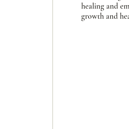
healing and em
growth and hea