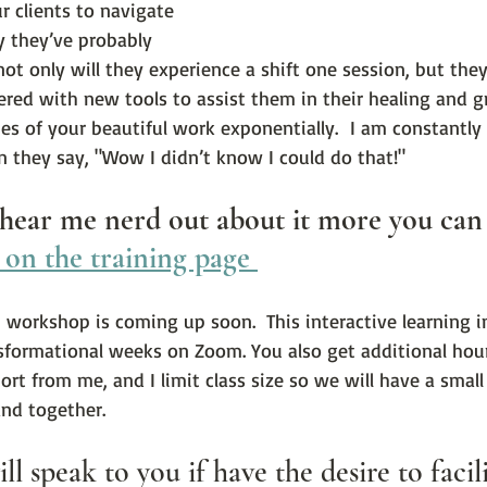
r clients to navigate 
y they’ve probably 
ot only will they experience a shift one session, but they 
red with new tools to assist them in their healing and gr
es of your beautiful work exponentially.  I am constantly
en they say, "Wow I didn’t know I could do that!"  
 hear me nerd out about it more you can
 on the training page 
n workshop is coming up soon.  This interactive learning 
sformational weeks on Zoom. You also get additional hour
rt from me, and I limit class size so we will have a small s
and together.
ll speak to you if have the desire to facili