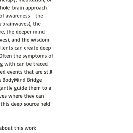
whole-brain approach 
s of awareness - the 
 brainwaves), the 
re, the deeper mind 
ves), and the wisdom 
lients can create deep 
 Often the symptoms of 
g with can be traced 
d events that are still 
 a BodyMind Bridge 
gantly guide them to a 
ves where they can 
 this deep source held 
 about this work 