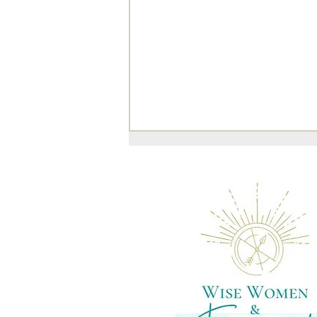
Hello Healer! Ready to
revolutionize your healing work?