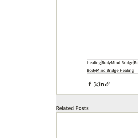
healing
BodyMind Bridge
B
BodyMind Bridge Healing
Related Posts