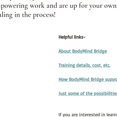
powering work and are up for your own 
ling in the process!
Helpful links-
About BodyMind Bridge
Training details, cost, etc.
How BodyMind Bridge suppo
Just some of the possibilitie
If you are interested in lea