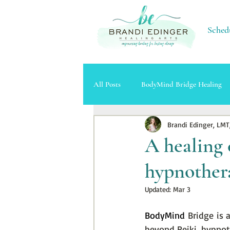
Sched
All Posts
BodyMind Bridge Healing
Brandi Edinger, LMT
Massage Therapy
Cupping Ther
A healing 
hypnother
Updated:
Mar 3
BodyMind 
Bridge is 
beyond Reiki, hypnot