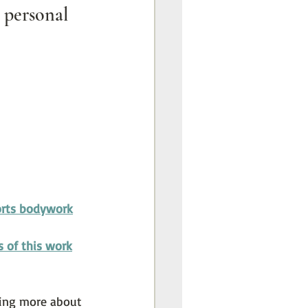
personal 
rts bodywork
s of this work
rning more about 