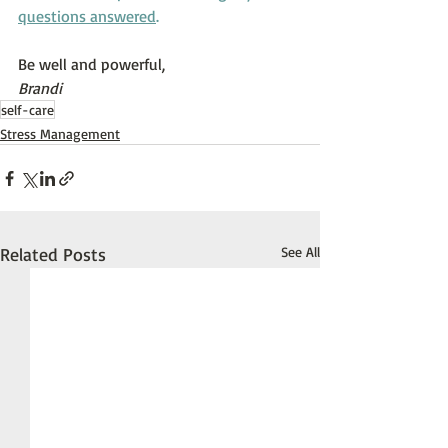
questions answered
.
Be well and powerful,
Brandi
self-care
Stress Management
Related Posts
See All