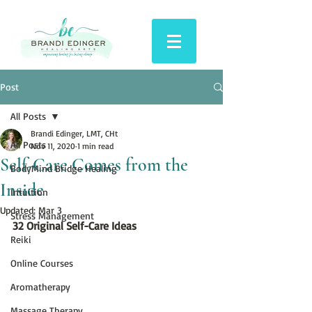
Post
All Posts
Brandi Edinger, LMT, CHt
All Posts
Nov 11, 2020
1 min read
Self-Care Comes from the
BodyMind Bridge Healing
Inside
Intuition
Updated:
Mar 3
Stress Management
32 Original Self-Care Ideas
Reiki
Online Courses
Aromatherapy
Massage Therapy