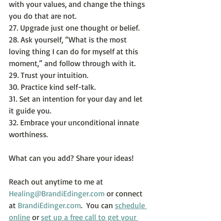
with your values, and change the things 
you do that are not.
27. Upgrade just one thought or belief.
28. Ask yourself, “What is the most 
loving thing I can do for myself at this 
moment,” and follow through with it.
29. Trust your intuition.
30. Practice kind self-talk.
31. Set an intention for your day and let 
it guide you.
32. Embrace your unconditional innate 
worthiness.
What can you add? Share your ideas!
Reach out anytime to me at 
Healing@BrandiEdinger.com
 or connect 
at 
BrandiEdinger.com
.  You can 
schedule 
online
 or 
set up a free call to get your 