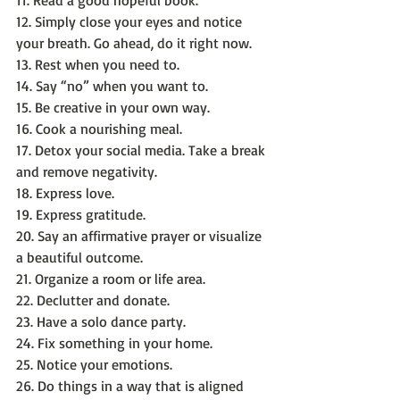
11. Read a good hopeful book.
12. Simply close your eyes and notice 
your breath. Go ahead, do it right now.
13. Rest when you need to.
14. Say “no” when you want to.
15. Be creative in your own way.
16. Cook a nourishing meal.
17. Detox your social media. Take a break 
and remove negativity.
18. Express love.
19. Express gratitude.
20. Say an affirmative prayer or visualize 
a beautiful outcome.
21. Organize a room or life area.
22. Declutter and donate.
23. Have a solo dance party.
24. Fix something in your home.
25. Notice your emotions.
26. Do things in a way that is aligned 