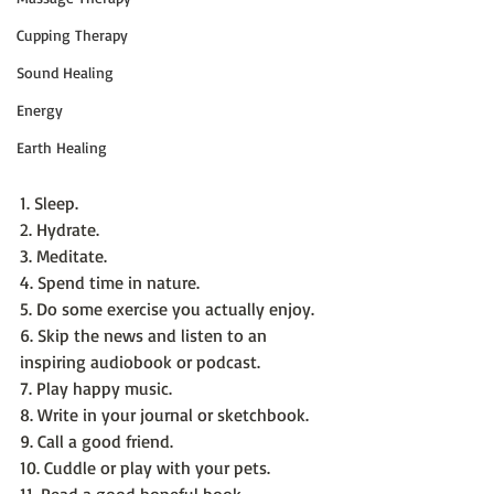
Cupping Therapy
Sound Healing
Energy
Earth Healing
1. Sleep.
2. Hydrate.
3. Meditate.
4. Spend time in nature.
5. Do some exercise you actually enjoy.
6. Skip the news and listen to an 
inspiring audiobook or podcast.
7. Play happy music.
8. Write in your journal or sketchbook.
9. Call a good friend.
10. Cuddle or play with your pets.