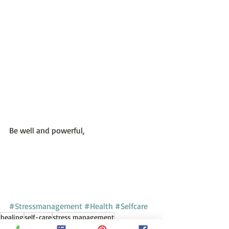
Be well and powerful,
#Stressmanagement
#Health
#Selfcare
healing
self-care
stress management