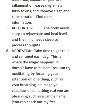
inflammation, eases migraine’s 
flush toxins, and improve sleep and 
concentration. Find more 
information.
ADEQUATE SLEEP – The body needs 
sleep to rejuvenate and heal itself, 
and the mind needs sleep to 
process thoughts.  
MEDITATION.  Take time to get calm 
and centered each day.  This is 
where the magic happens.  It 
doesn’t have to be hard. You can try 
meditating by focusing your 
attention on one thing, such as 
your breathing, an image you 
visualize, or something real you are 
observing such as a candle flame.   
(You can check out my free 