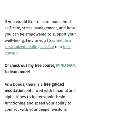
If you would like to learn more about 
self-care, stress management, and how 
you can be empowered to support your 
well-being, I invite you to 
schedule a 
customized healing session
 or a 
free 
consult.
Or check out my free course, 
MIND MAP
, 
to learn more!  
As a bonus, there is a 
free guided 
meditation
 enhanced with binaural and 
alpha tones to foster whole-brain 
functioning and speed your ability to 
connect with your deeper wisdom.