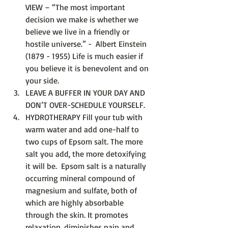
VIEW – “The most important 
decision we make is whether we 
believe we live in a friendly or 
hostile universe.” -  Albert Einstein 
(1879 - 1955) Life is much easier if 
you believe it is benevolent and on 
your side.  
LEAVE A BUFFER IN YOUR DAY AND 
DON’T OVER-SCHEDULE YOURSELF.  
HYDROTHERAPY Fill your tub with 
warm water and add one-half to 
two cups of Epsom salt. The more 
salt you add, the more detoxifying 
it will be.  Epsom salt is a naturally 
occurring mineral compound of 
magnesium and sulfate, both of 
which are highly absorbable 
through the skin. It promotes 
relaxation, diminishes pain and 