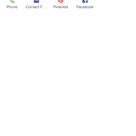
Stress Management
Phone
Contact Form
Pinterest
Facebook
Related Posts
See All