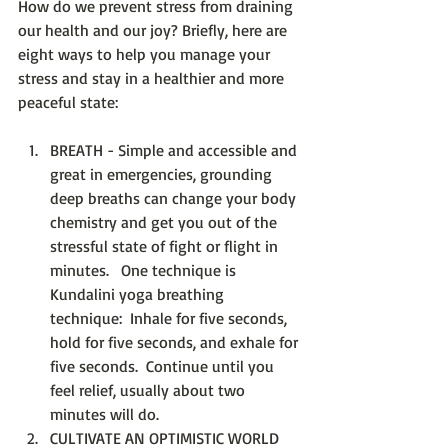
How do we prevent stress from draining 
our health and our joy? Briefly, here are 
eight ways to help you manage your 
stress and stay in a healthier and more 
peaceful state:
BREATH - Simple and accessible and 
great in emergencies, grounding 
deep breaths can change your body 
chemistry and get you out of the 
stressful state of fight or flight in 
minutes.   One technique is 
Kundalini yoga breathing 
technique:  Inhale for five seconds, 
hold for five seconds, and exhale for 
five seconds.  Continue until you 
feel relief, usually about two 
minutes will do.    
CULTIVATE AN OPTIMISTIC WORLD 