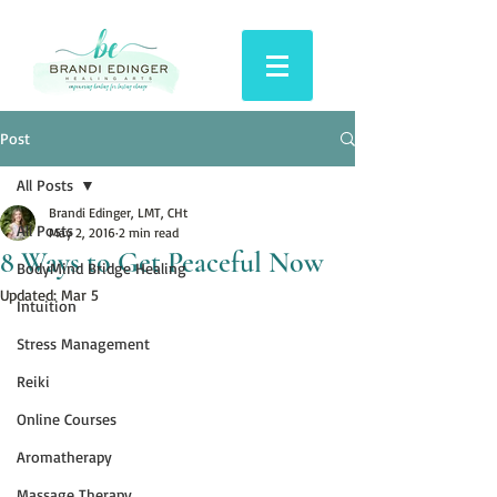
Post
All Posts
Brandi Edinger, LMT, CHt
All Posts
May 2, 2016
2 min read
8 Ways to Get Peaceful Now
BodyMind Bridge Healing
Updated:
Mar 5
Intuition
Stress Management
Reiki
Online Courses
Aromatherapy
Massage Therapy