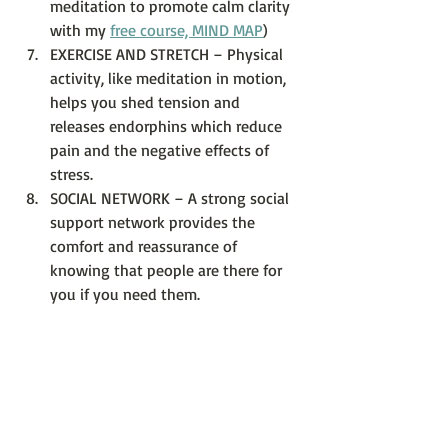
meditation to promote calm clarity 
with my 
free course, MIND MAP
)
EXERCISE AND STRETCH – Physical 
activity, like meditation in motion, 
helps you shed tension and 
releases endorphins which reduce 
pain and the negative effects of 
stress.  
SOCIAL NETWORK – A strong social 
support network provides the 
comfort and reassurance of 
knowing that people are there for 
you if you need them. 