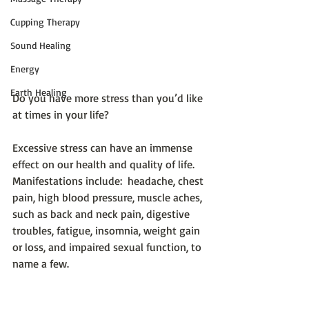
Cupping Therapy
Sound Healing
Energy
Earth Healing
Do you have more stress than you’d like 
at times in your life?
Excessive stress can have an immense 
effect on our health and quality of life.  
Manifestations include:  headache, chest 
pain, high blood pressure, muscle aches, 
such as back and neck pain, digestive 
troubles, fatigue, insomnia, weight gain 
or loss, and impaired sexual function, to 
name a few.