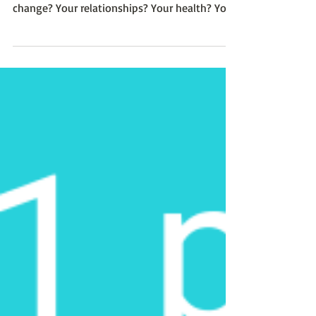
authentic essence, how would your life
change? Your relationships? Your health? Your
business?