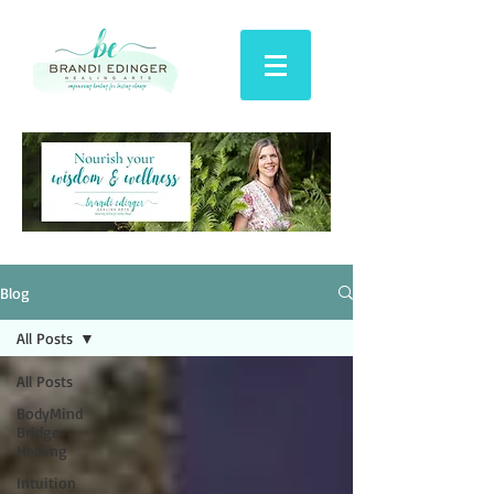
Blog
All Posts
All Posts
BodyMind
Bridge
Healing
Intuition