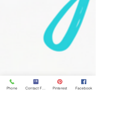
Phone
Contact Form
Pinterest
Facebook