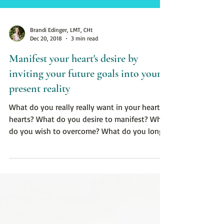
Brandi Edinger, LMT, CHt
Dec 20, 2018
3 min read
Manifest your heart's desire by
inviting your future goals into your
present reality
What do you really really want in your heart of
hearts? What do you desire to manifest? What
do you wish to overcome? What do you long
to he