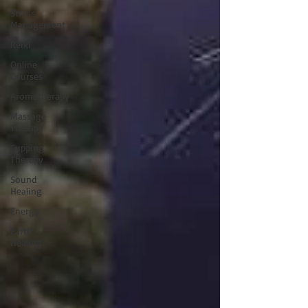
Stress
Management
Reiki
Online
Courses
Aromatherapy
Massage
Therapy
Cupping
Therapy
Sound
Healing
Energy
Earth
Healing