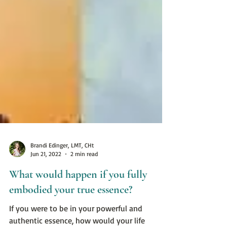
Brandi Edinger, LMT, CHt
Jun 21, 2022
2 min read
What would happen if you fully
embodied your true essence?
If you were to be in your powerful and