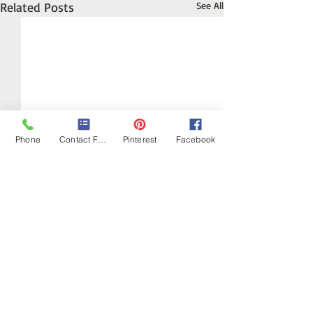
Related Posts
See All
Phone
Contact Form
Pinterest
Facebook
Crystals and the Planet