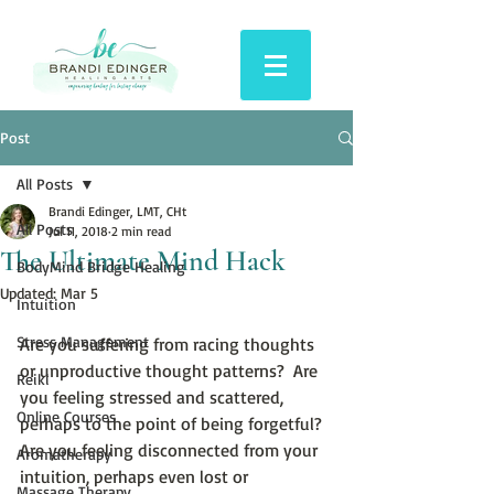
Post
All Posts
Brandi Edinger, LMT, CHt
All Posts
Jul 11, 2018
2 min read
The Ultimate Mind Hack
BodyMind Bridge Healing
Updated:
Mar 5
Intuition
Stress Management
Are you suffering from racing thoughts 
or unproductive thought patterns?  Are 
Reiki
you feeling stressed and scattered, 
Online Courses
perhaps to the point of being forgetful?  
Are you feeling disconnected from your 
Aromatherapy
intuition, perhaps even lost or 
Massage Therapy