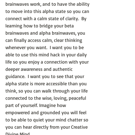
brainwaves work, and to have the ability 
to move into this alpha state so you can 
connect with a calm state of clarity.  By 
learning how to bridge your beta 
brainwaves and alpha brainwaves, you 
can finally access calm, clear thinking 
whenever you want.  I want you to be 
able to use this mind hack in your daily 
life so you enjoy a connection with your 
deeper awareness and authentic 
guidance.  I want you to see that your 
alpha state is more accessible than you 
think, so you can walk through your life 
connected to the wise, loving, peaceful 
part of yourself. Imagine how 
empowered and grounded you will feel 
to be able to quiet your mind chatter so 
you can hear directly from your Creative 
Divine Mind.