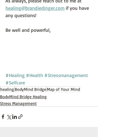
As always, please reach out to me at 
healing@brandiedinger.com
 if you have 
any questions!
Be well and powerful,
#Healing
#Health
#Stressmanagement
#Selfcare
healing
BodyMind Bridge
Map of Your Mind
BodyMind Bridge Healing
Stress Management