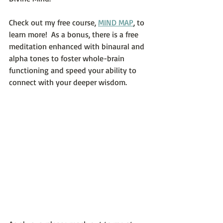
Check out my free course, 
MIND MAP
, to 
learn more!  As a bonus, there is a free 
meditation enhanced with binaural and 
alpha tones to foster whole-brain 
functioning and speed your ability to 
connect with your deeper wisdom.