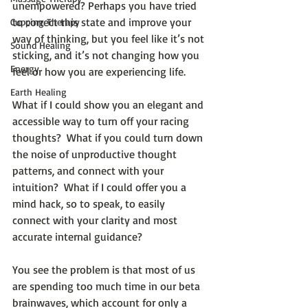
unempowered? Perhaps you have tried 
to correct this state and improve your 
Cupping Therapy
way of thinking, but you feel like it’s not 
Sound Healing
sticking, and it’s not changing how you 
Energy
feel or how you are experiencing life.
Earth Healing
What if I could show you an elegant and 
accessible way to turn off your racing 
thoughts?  What if you could turn down 
the noise of unproductive thought 
patterns, and connect with your 
intuition?  What if I could offer you a 
mind hack, so to speak, to easily 
connect with your clarity and most 
accurate internal guidance?
You see the problem is that most of us 
are spending too much time in our beta 
brainwaves, which account for only a 