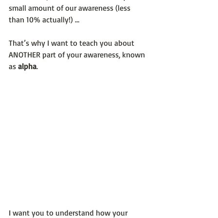
small amount of our awareness (less 
than 10% actually!) … 
That’s why I want to teach you about 
ANOTHER part of your awareness, known 
as 
alpha
.
I want you to understand how your 