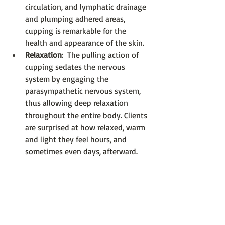
circulation, and lymphatic drainage 
and plumping adhered areas, 
cupping is remarkable for the 
health and appearance of the skin.  
Relaxation
:  The pulling action of 
cupping sedates the nervous 
system by engaging the 
parasympathetic nervous system, 
thus allowing deep relaxation 
throughout the entire body. Clients 
are surprised at how relaxed, warm 
and light they feel hours, and 
sometimes even days, afterward.     