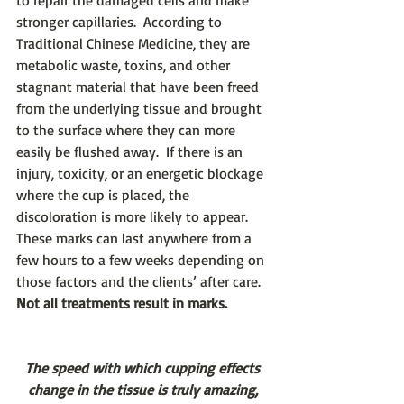
to repair the damaged cells and make 
stronger capillaries.  According to 
Traditional Chinese Medicine, they are 
metabolic waste, toxins, and other 
stagnant material that have been freed 
from the underlying tissue and brought 
to the surface where they can more 
easily be flushed away.  If there is an 
injury, toxicity, or an energetic blockage 
where the cup is placed, the 
discoloration is more likely to appear.  
These marks can last anywhere from a 
few hours to a few weeks depending on 
those factors and the clients’ after care. 
Not all treatments result in marks.
The speed with which cupping effects 
change in the tissue is truly amazing, 