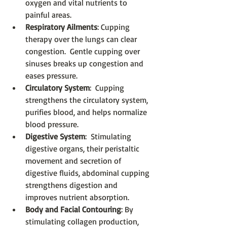
oxygen and vital nutrients to 
painful areas.  
Respiratory Ailments
: Cupping 
therapy over the lungs can clear 
congestion.  Gentle cupping over 
sinuses breaks up congestion and 
eases pressure.  
Circulatory System
:  Cupping 
strengthens the circulatory system, 
purifies blood, and helps normalize 
blood pressure.  
Digestive System
:  Stimulating 
digestive organs, their peristaltic 
movement and secretion of 
digestive fluids, abdominal cupping 
strengthens digestion and 
improves nutrient absorption.  
Body and Facial Contouring
: By 
stimulating collagen production, 