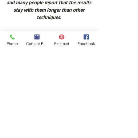
and many people report that the results 
stay with them longer than other 
techniques. 
Now that you have learned about the 
Phone
Contact Form
Pinterest
Facebook
many benefits of cupping therapy, 
you’re probably eager to experience it 
yourself.   Please make sure to see a 
trained professional with certification in 
cupping therapy.  Here’s to your health!
Brandi Edinger, LMT, CCT, CHt is 
advanced certified through the 
International Cupping Therapy 
Association.  You can schedule online 
with her at 
www.BrandiEdinger.com
#Massagetherapy
#CuppingTherapy