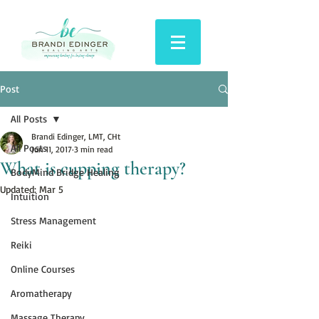
Post
All Posts
Brandi Edinger, LMT, CHt
All Posts
Jun 11, 2017
3 min read
What is cupping therapy?
BodyMind Bridge Healing
Updated:
Mar 5
Intuition
Stress Management
Reiki
Online Courses
Aromatherapy
Massage Therapy