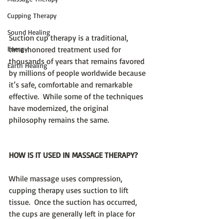
Cupping Therapy
Sound Healing
Suction cup therapy is a traditional, 
Energy
time-honored treatment used for 
thousands of years that remains favored 
Earth Healing
by millions of people worldwide because 
it’s safe, comfortable and remarkable 
effective.  While some of the techniques 
have modernized, the original 
philosophy remains the same. 
HOW IS IT USED IN MASSAGE THERAPY?
While massage uses compression, 
cupping therapy uses suction to lift 
tissue.  Once the suction has occurred, 
the cups are generally left in place for 