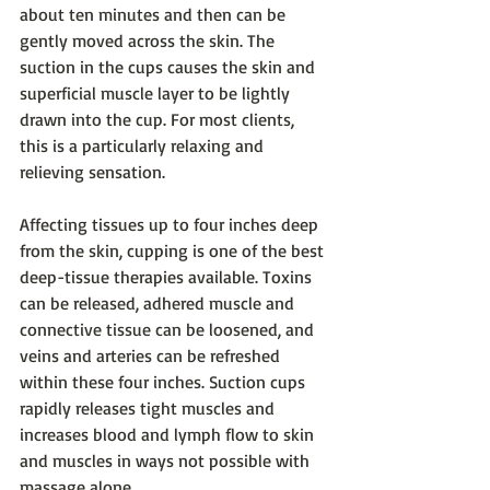
about ten minutes and then can be 
gently moved across the skin. The 
suction in the cups causes the skin and 
superficial muscle layer to be lightly 
drawn into the cup. For most clients, 
this is a particularly relaxing and 
relieving sensation.
Affecting tissues up to four inches deep 
from the skin, cupping is one of the best 
deep-tissue therapies available. Toxins 
can be released, adhered muscle and 
connective tissue can be loosened, and 
veins and arteries can be refreshed 
within these four inches. Suction cups 
rapidly releases tight muscles and 
increases blood and lymph flow to skin 
and muscles in ways not possible with 
massage alone.