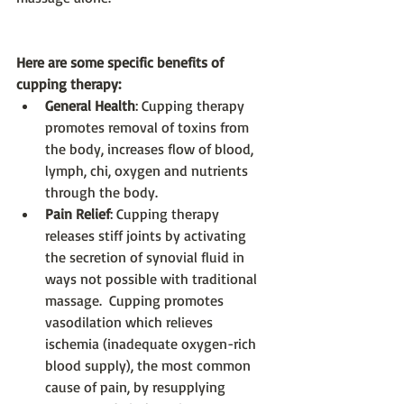
Here are some specific benefits of 
cupping therapy:
General Health
: Cupping therapy 
promotes removal of toxins from 
the body, increases flow of blood, 
lymph, chi, oxygen and nutrients 
through the body.  
Pain Relief
: Cupping therapy 
releases stiff joints by activating 
the secretion of synovial fluid in 
ways not possible with traditional 
massage.  Cupping promotes 
vasodilation which relieves 
ischemia (inadequate oxygen-rich 
blood supply), the most common 
cause of pain, by resupplying 