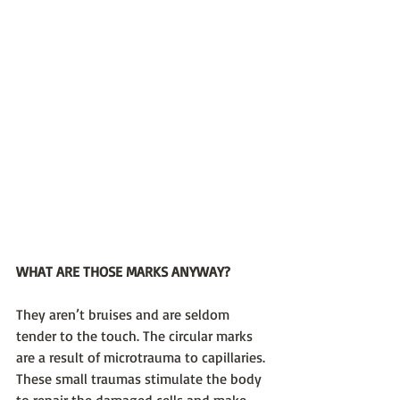
WHAT ARE THOSE MARKS ANYWAY?
They aren’t bruises and are seldom 
tender to the touch. The circular marks 
are a result of microtrauma to capillaries. 
These small traumas stimulate the body 