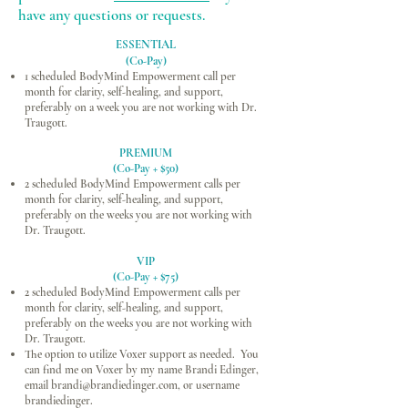
have any questions or requests.
ESSENTIAL
(Co-Pay)
1 scheduled BodyMind Empowerment call per
month for clarity, self-healing, and support,
preferably on a week you are not working with Dr.
Traugott.
PREMIUM
(Co-Pay + $50)
2 scheduled BodyMind Empowerment calls per
month for clarity, self-healing, and support,
preferably on the weeks you are not working with
Dr. Traugott.
VIP
(Co-Pay + $75)
2 scheduled BodyMind Empowerment calls per
month for clarity, self-healing, and support,
preferably on the weeks you are not working with
Dr. Traugott.
The option to utilize Voxer support as needed. You
can find me on Voxer by my name Brandi Edinger,
email
brandi@brandiedinger.com
, or username
brandiedinger.