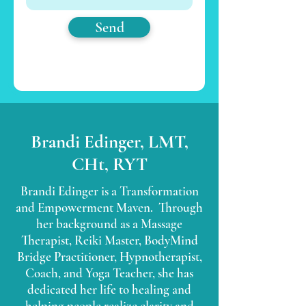
Send
Brandi Edinger, LMT,
CHt, RYT
Brandi Edinger is a Transformation
and Empowerment Maven. Through
her background as a Massage
Therapist, Reiki Master, BodyMind
Bridge Practitioner, Hypnotherapist,
Coach, and Yoga Teacher, she has
dedicated her life to healing and
helping people realize clarity and