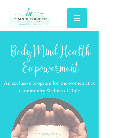
BodyMindHealth
Empowerment
An exclusive program for the women at
A
Community Wellness Clinic