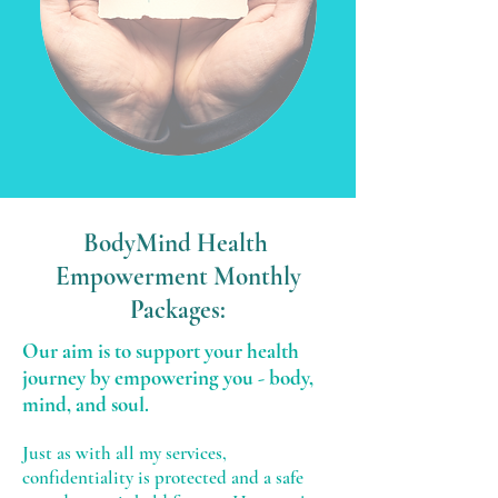
BodyMind Health
Empowerment Monthly
Packages:
Our aim is to support your health
journey by empowering you - body,
mind, and soul.
Just as with all my services,
confidentiality is protected and a safe