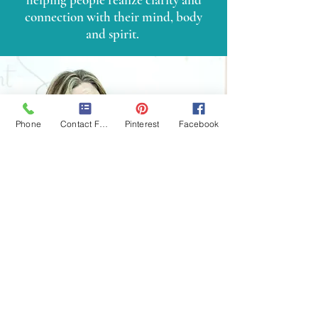
connection with their mind, body
and spirit.
Phone
Contact Form
Pinterest
Facebook