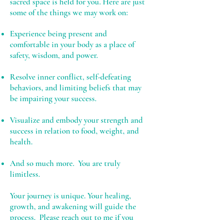
sacred space is held for you. Here are just
some of the things we may work on:
Experience being present and
comfortable in your body as a place of
safety, wisdom, and power.
Resolve inner conflict, self-defeating
behaviors, and limiting beliefs that may
be impairing your success.
Visualize and embody your strength and
success in relation to food, weight, and
health.
And so much more. You are truly
limitless.
Your journey is unique. Your healing,
growth, and awakening will guide the
process. Please
reach out to me
if you