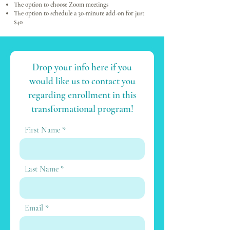
The option to choose Zoom meetings
The option to schedule a 30-minute add-on for just
$40
Drop your info here if you
would like us to contact you
regarding enrollment in this
transformational program!
First Name
Last Name
Email