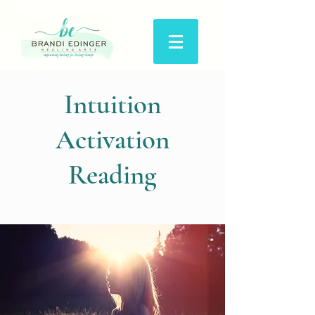
Intuition
Activation
Reading