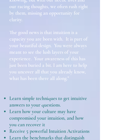
knowing, but with our hectic lives and
our racing thoughts, we often rush right
by them, missing an opportunity for
clarity.
The good news is that intuition is a
capacity you are born with. It is part of
your beautiful design. You were always
meant to see the lush layers of your
experience. Your awareness of this has
just been buried a bit. I am here to help
you uncover all that you already know,
what has been there all along."
Learn simple techniques to get intuitive
answers to your questions.
Learn how your culture may have
compromised your intuition, and how
you can recover it
Receive 5 powerful Intuition Activations
Learn the benchmarks that distinguish