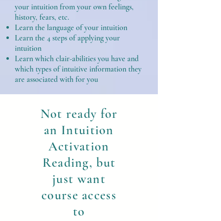
your intuition from your own feelings,
history, fears, etc.
Learn the language of your intuition
Learn the 4 steps of applying your
intuition
Learn which clair-abilities you have and
which types of intuitive information they
are associated with for you
Not ready for
an Intuition
Activation
Reading, but
just want
course access
to