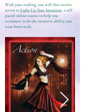
With your reading, you will also receive
access to
Light Up Your Intuition
, a self-
paced online course to help you
reconnect with the intuitive ability you
were born with.