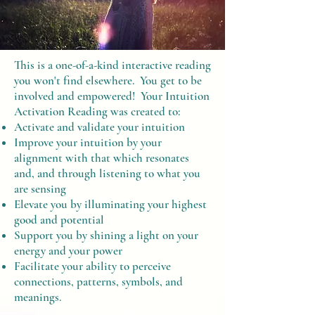
This is a one-of-a-kind interactive reading
you won't find elsewhere. You get to be
involved and empowered! Your Intuition
Activation Reading was created to:
Activate and validate your intuition
Improve your intuition by your
alignment with that which resonates
and, and through listening to what you
are sensing
Elevate you by illuminating your highest
good and potential
Support you by shining a light on your
energy and your power
Facilitate your ability to perceive
connections, patterns, symbols, and
meanings.