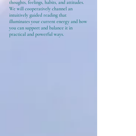
thoughts, feelings, habits, and attitudes.
We will cooperatively channel an
intuitively guided reading that
illuminates your current energy and how
you can support and balance it in
practical and powerful ways.