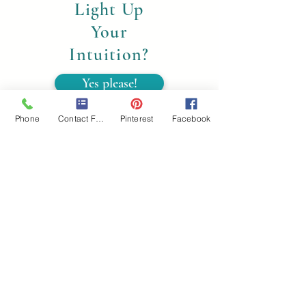
Light Up
Your
Intuition?
Yes please!
Phone
Contact Form
Pinterest
Facebook