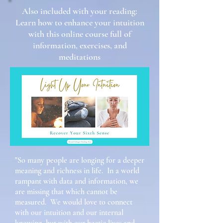
Also included with your reading:
Learn how to enhance your intuition
with this online course full of
information, exercises, and
meditations
"So many people are longing for a deeper
meaning and richness in life. In a world
rampant with data and information, we
are missing that which cannot be
measured. We would love to connect
with our intuition and our internal