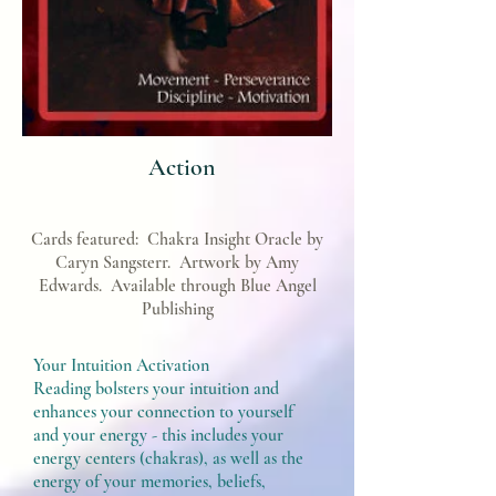
Action
Cards featured:
Chakra Insight Oracle by
Caryn Sangsterr. Artwork by Amy
Edwards. Available through Blue Angel
Publishing
Your Intuition Activation
Reading bolsters your intuition and
enhances your connection to yourself
and your energy - this includes your
energy centers (chakras), as well as the
energy of your memories, beliefs,