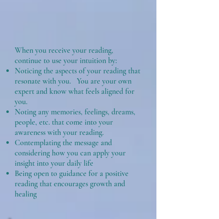
When you receive your reading,
continue to use your intuition by:
Noticing the aspects of your reading that
resonate with you. You are your own
expert and know what feels aligned for
you.
Noting any memories, feelings, dreams,
people, etc. that come into your
awareness with your reading.
Contemplating the message and
considering how you can apply your
insight into your daily life
Being open to guidance for a positive
reading that encourages growth and
healing